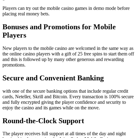
Players can try out the mobile casino games in demo mode before
placing real money bets.
Bonuses and Promotions for Mobile
Players
New players to the mobile casino are welcomed in the same way as
the online casino players with a gift of 25 free spins to start them off
and this is followed up by many other generous and rewarding
promotions.
Secure and Convenient Banking
with one of the secure banking options that include regular credit
cards, Neteller, Skrill and Bitcoin. Every transaction is 100% secure
and fully encrypted giving the player confidence and security to
enjoy the casino and its games while on the move.
Round-the-Clock Support
The player receives full support at all times of the day and night