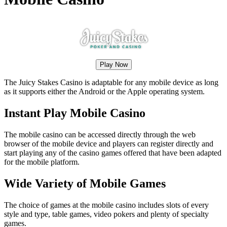
Play Now
The Juicy Stakes Casino is adaptable for any mobile device as long
as it supports either the Android or the Apple operating system.
Instant Play Mobile Casino
The mobile casino can be accessed directly through the web
browser of the mobile device and players can register directly and
start playing any of the casino games offered that have been adapted
for the mobile platform.
Wide Variety of Mobile Games
The choice of games at the mobile casino includes slots of every
style and type, table games, video pokers and plenty of specialty
games.