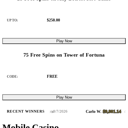
$250.00
UP TO:
Play Now
75 Free Spins on Tower of Fortuna
FREE
CODE:
Play Now
₿0.086139
$9,801.14
·
Pyro Joker Slots
Carlo W.
·
·
4 Fan
RECENT WINNERS
8/7/2026
Mobile Casino