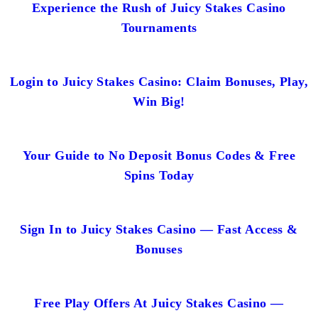
Experience the Rush of Juicy Stakes Casino
Tournaments
Login to Juicy Stakes Casino: Claim Bonuses, Play,
Win Big!
Your Guide to No Deposit Bonus Codes & Free
Spins Today
Sign In to Juicy Stakes Casino — Fast Access &
Bonuses
Free Play Offers At Juicy Stakes Casino —