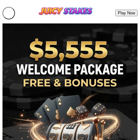
Play Now