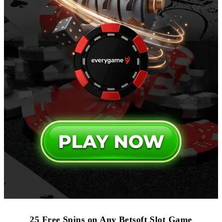
25 Free Spins on Any Betsoft Slot Game