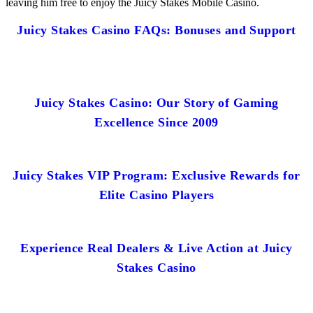
leaving him free to enjoy the Juicy Stakes Mobile Casino.
Juicy Stakes Casino FAQs: Bonuses and Support
Juicy Stakes Casino: Our Story of Gaming
Excellence Since 2009
Juicy Stakes VIP Program: Exclusive Rewards for
Elite Casino Players
Experience Real Dealers & Live Action at Juicy
Stakes Casino