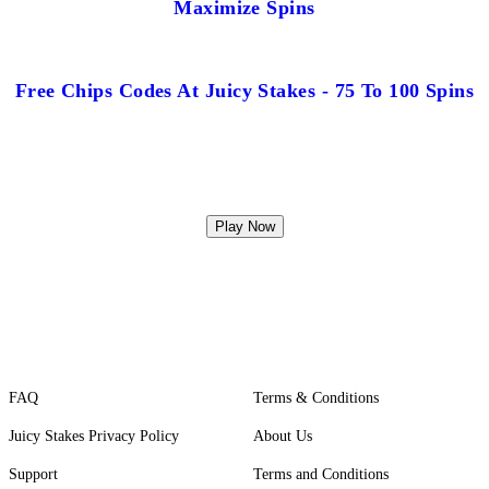
Maximize Spins
Free Chips Codes At Juicy Stakes - 75 To 100 Spins
Play Now
FAQ
Terms & Conditions
Juicy Stakes Privacy Policy
About Us
Support
Terms and Conditions